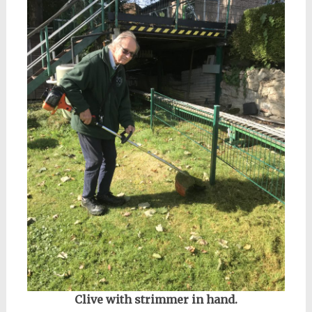
Clive with strimmer in hand.