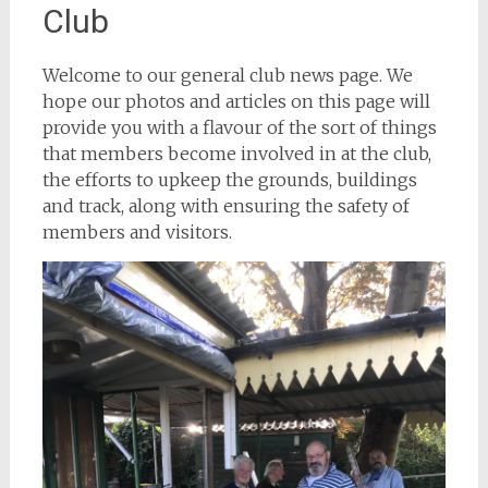
Club
Welcome to our general club news page. We
hope our photos and articles on this page will
provide you with a flavour of the sort of things
that members become involved in at the club,
the efforts to upkeep the grounds, buildings
and track, along with ensuring the safety of
members and visitors.