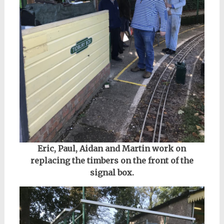
Eric, Paul, Aidan and Martin work on
replacing the timbers on the front of the
signal box.