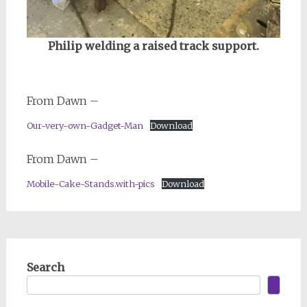
Philip welding a raised track support.
From Dawn –
Our-very-own-Gadget-Man
Download
From Dawn –
Mobile-Cake-Stands.with-pics
Download
Search