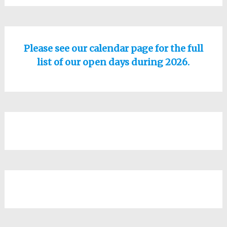
Please see our calendar page for the full
list of our open days during 2026.