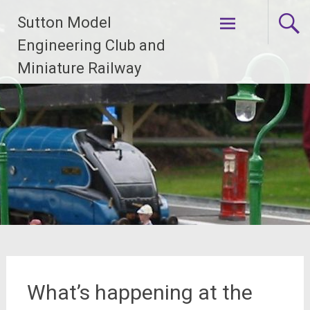
Skip
Sutton Model
to
content
Engineering Club and
Miniature Railway
What’s happening at the