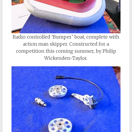
Radio controlled ‘Bumper’ boat, complete with
action man skipper. Constructed for a
competition this coming summer, by Philip
Wickenden-Taylor.