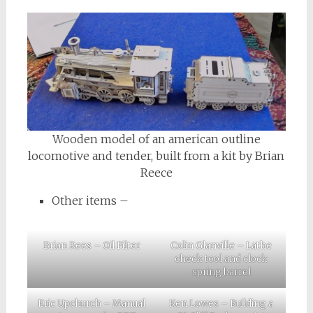
Wooden model of an american outline
locomotive and tender, built from a kit by Brian
Reece
Other items –
Brian Rees – Oil Filter
Colin Glanville – Lathe
check tool and clock
spring barrel
Eric Upchurch – Manual
Ken Lowes – Building a