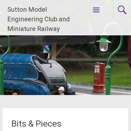
Skip
Sutton Model
to
content
Engineering Club and
Miniature Railway
Bits & Pieces