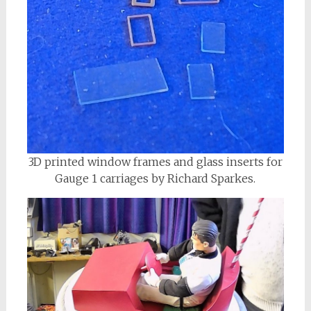
3D printed window frames and glass inserts for
Gauge 1 carriages by Richard Sparkes.