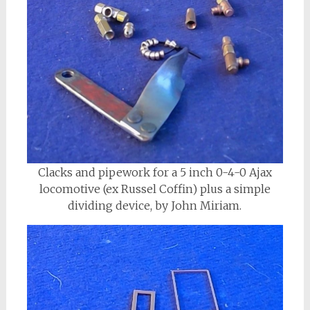
Clacks and pipework for a 5 inch 0-4-0 Ajax
locomotive (ex Russel Coffin) plus a simple
dividing device, by John Miriam.