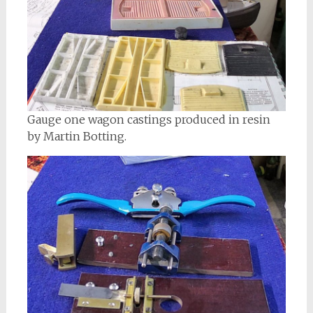
Gauge one wagon castings produced in resin
by Martin Botting.