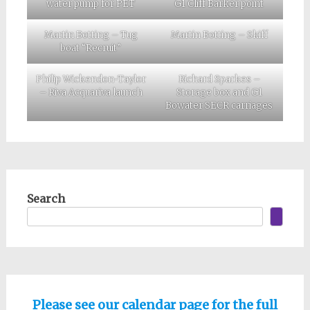
water pump for PET
G1 Cliff Barker point
Martin Botting – Tug
Martin Botting – Skiff
boat “Recruit”
Philip Wickendon-Taylor
Richard Sparkes –
– Riva Acquariva launch
Storage box and G1
Bowater SECR carriages
Search
Please see our calendar page for the full