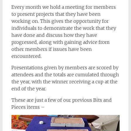
Every month we hold a meeting for members
to present projects that they have been
working on. This gives the opportunity for
individuals to demonstrate the work that they
have done and discuss how they have
progressed, along with gaining advice from
other members if issues have been
encountered.
Presentations given by members are scored by
attendees and the totals are cumulated through
the year, with the winner receiving a cup at the
end of the year.
These are just a few of our previous Bits and
Pieces items –