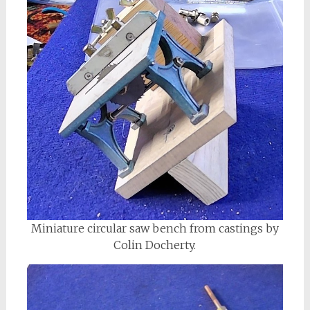
Miniature circular saw bench from castings by
Colin Docherty.