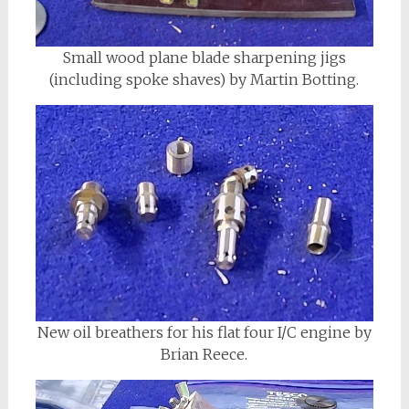
Small wood plane blade sharpening jigs
(including spoke shaves) by Martin Botting.
New oil breathers for his flat four I/C engine by
Brian Reece.