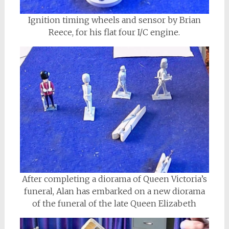
Ignition timing wheels and sensor by Brian
Reece, for his flat four I/C engine.
After completing a diorama of Queen Victoria’s
funeral, Alan has embarked on a new diorama
of the funeral of the late Queen Elizabeth