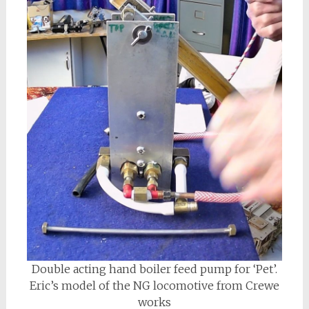
Double acting hand boiler feed pump for ‘Pet’.
Eric’s model of the NG locomotive from Crewe
works