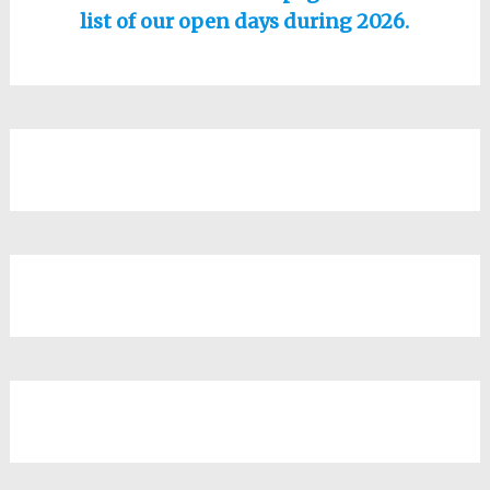
list of our open days during 2026.