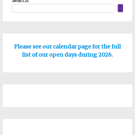
Search
Please see our calendar page for the full
list of our open days during 2026.