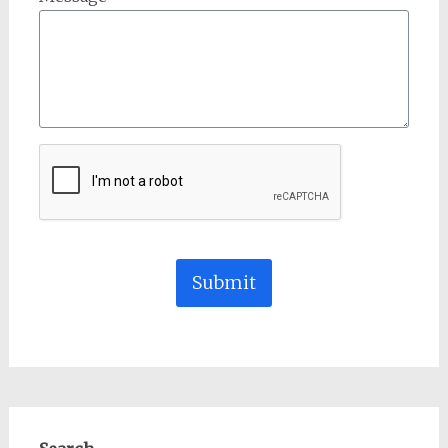
Submit