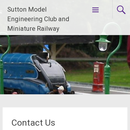
Skip
Sutton Model
to
content
Engineering Club and
Miniature Railway
Contact Us