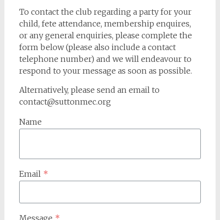
To contact the club regarding a party for your
child, fete attendance, membership enquires,
or any general enquiries, please complete the
form below (please also include a contact
telephone number) and we will endeavour to
respond to your message as soon as possible.
Alternatively, please send an email to
contact@suttonmec.org
Name
Email
*
Message
*